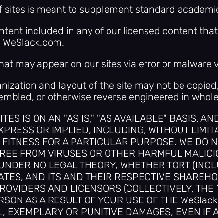
of sites is meant to supplement standard academi
ontent included in any of our licensed content th
t WeSlack.com.
hat may appear on our sites via error or malware v
ganization and layout of the site may not be copied,
mbled, or otherwise reverse engineered in whole o
TES IS ON AN "AS IS," "AS AVAILABLE" BASIS, A
PRESS OR IMPLIED, INCLUDING, WITHOUT LIMIT
FITNESS FOR A PARTICULAR PURPOSE. WE DO N
REE FROM VIRUSES OR OTHER HARMFUL MALICIO
 UNDER NO LEGAL THEORY, WHETHER TORT (INC
LIATES, AND ITS AND THEIR RESPECTIVE SHAREH
OVIDERS AND LICENSORS (COLLECTIVELY, THE “W
SON AS A RESULT OF YOUR USE OF THE WeSlack 
, EXEMPLARY OR PUNITIVE DAMAGES, EVEN IF A