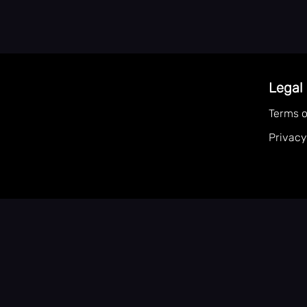
Legal
Terms o
Privacy