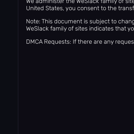
We administer the WeSlack family of sit
United States, you consent to the transf
Note: This document is subject to chang
WeSlack family of sites indicates that y
DMCA Requests: If there are any reques