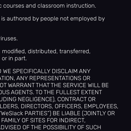
c courses and classroom instruction.
at is authored by people not employed by
iruses.
 modified, distributed, transferred,
r in part.
ND WE SPECIFICALLY DISCLAIM ANY
ATION, ANY REPRESENTATIONS OR
OT WARRANT THAT THE SERVICE WILL BE
US AGENTS. TO THE FULLEST EXTENT
LUDING NEGLIGENCE), CONTRACT OR
OLDERS, DIRECTORS, OFFICERS, EMPLOYEES,
eSlack PARTIES”) BE LIABLE (JOINTLY OR
FAMILY OF SITES FOR INDIRECT,
DVISED OF THE POSSIBILITY OF SUCH