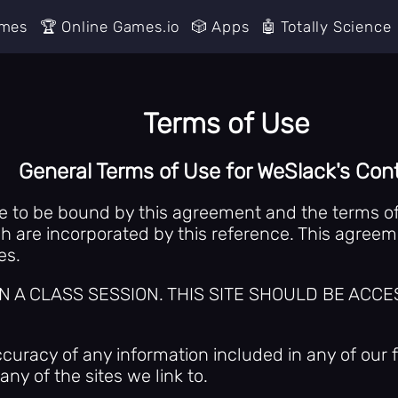
ames
🏆 Online Games.io
🎲 Apps
🤖 Totally Science
Terms of Use
General Terms of Use for WeSlack's Con
ee to be bound by this agreement and the terms of 
 are incorporated by this reference. This agreemen
es.
 IN A CLASS SESSION. THIS SITE SHOULD BE A
racy of any information included in any of our f
ny of the sites we link to.