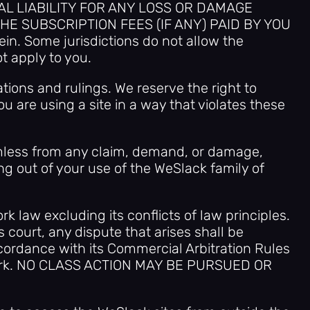
AL LIABILITY FOR ANY LOSS OR DAMAGE
HE SUBSCRIPTION FEES (IF ANY) PAID BY YOU
in. Some jurisdictions do not allow the
t apply to you.
tions and rulings. We reserve the right to
ou are using a site in a way that violates these
armless from any claim, demand, or damage,
ng out of your use of the WeSlack family of
k law excluding its conflicts of law principles.
s court, any dispute that arises shall be
ccordance with its Commercial Arbitration Rules
 York. NO CLASS ACTION MAY BE PURSUED OR