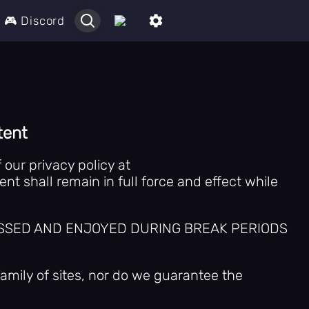
🎮 Discord
tent
our privacy policy at
t shall remain in full force and effect while
CCESSED AND ENJOYED DURING BREAK PERIODS
amily of sites, nor do we guarantee the