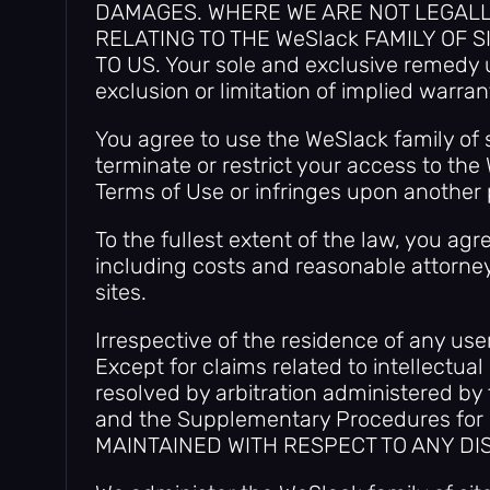
DAMAGES. WHERE WE ARE NOT LEGALLY 
RELATING TO THE WeSlack FAMILY OF 
TO US. Your sole and exclusive remedy u
exclusion or limitation of implied warran
You agree to use the WeSlack family of s
terminate or restrict your access to the 
Terms of Use or infringes upon another p
To the fullest extent of the law, you a
including costs and reasonable attorneys
sites.
Irrespective of the residence of any use
Except for claims related to intellectual
resolved by arbitration administered by
and the Supplementary Procedures for
MAINTAINED WITH RESPECT TO ANY DI