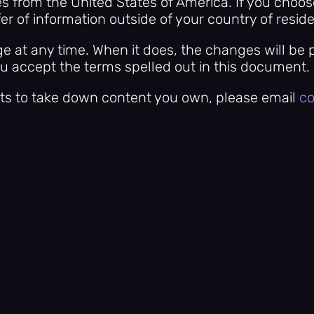
es from the United States of America. If you choo
er of information outside of your country of resid
e at any time. When it does, the changes will be 
ou accept the terms spelled out in this document.
ts to take down content you own, please email
co