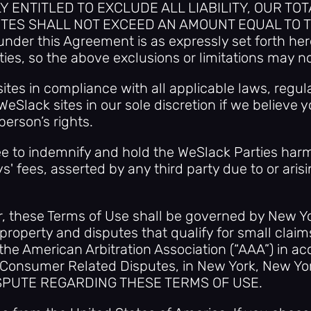
ENTITLED TO EXCLUDE ALL LIABILITY, OUR TOT
SITES SHALL NOT EXCEED AN AMOUNT EQUAL TO T
nder this Agreement is as expressly set forth here
ties, so the above exclusions or limitations may no
ites in compliance with all applicable laws, regula
WeSlack sites in our sole discretion if we believe y
erson’s rights.
gree to indemnify and hold the WeSlack Parties h
' fees, asserted by any third party due to or arisi
r, these Terms of Use shall be governed by New Yor
 property and disputes that qualify for small claim
 the American Arbitration Association (“AAA”) in a
 Consumer Related Disputes, in New York, New
SPUTE REGARDING THESE TERMS OF USE.