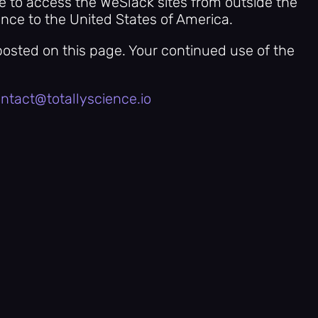
se to access the WeSlack sites from outside the
ence to the United States of America.
posted on this page. Your continued use of the
ntact@totallyscience.io