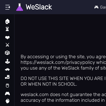
WeSlack
🎮 G
🏠
Home
⏳
Recently Played
❤️
Liked Games
⚔️
Action
🎲
All Games
By accessing or using the site, you agr
🕹️
https://weslack.com/privacypolicy which
Arcade
you use any of the WeSlack family of sit
🚗
Car
🎳
DO NOT USE THIS SITE WHEN YOU ARE
Casual
OR WHEN NOT IN SCHOOL.
🖱️
Clicker
🎮
weslack.com does not guarantee the accu
Classic
accuracy of the information included in a
🧠
Enigma Apps