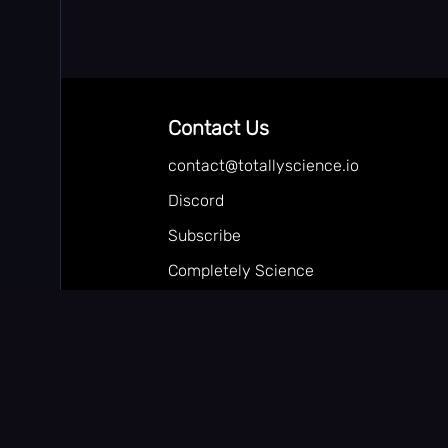
Contact Us
contact@totallyscience.io
Discord
Subscribe
Completely Science
Follow our Youtube
Totally Science
Random-Proxy.com
🎮 Hide