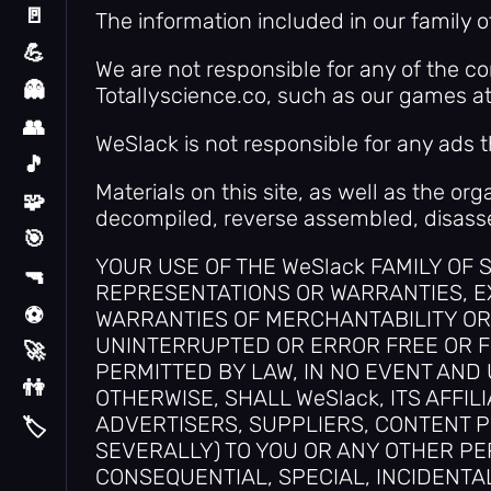
🚪
The information included in our family 
Escape
💪
Hard
We are not responsible for any of the c
👻
Totallyscience.co, such as our games a
Horror
👥
Multiplayer
WeSlack is not responsible for any ads t
🎵
Music
Materials on this site, as well as the or
🧩
Puzzle
decompiled, reverse assembled, disasse
🎯
Random
YOUR USE OF THE WeSlack FAMILY OF SI
🔫
Shooting
REPRESENTATIONS OR WARRANTIES, EX
⚽
WARRANTIES OF MERCHANTABILITY OR 
Sport
UNINTERRUPTED OR ERROR FREE OR F
🚀
Stickman
PERMITTED BY LAW, IN NO EVENT AND
👫
2 Player
OTHERWISE, SHALL WeSlack, ITS AFFI
ADVERTISERS, SUPPLIERS, CONTENT PR
🏷️
Tags
SEVERALLY) TO YOU OR ANY OTHER PER
CONSEQUENTIAL, SPECIAL, INCIDENTAL