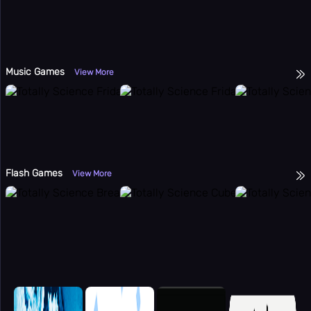
Music Games
View More
Flash Games
View More