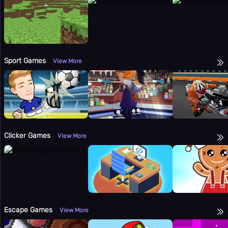
Sport Games
View More
Clicker Games
View More
Escape Games
View More