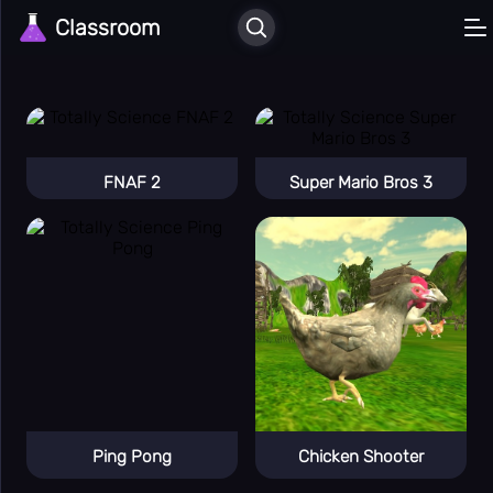
Classroom
🏠
Home
Recently
⏳
Played
Liked
❤️
Games
⚔️
Action
🎲
FNAF 2
Super Mario Bros 3
All Games
🕹️
Arcade
🚗
Car
🎳
Casual
🖱️
Clicker
🎮
Classic
Enigma
🧠
Apps
🚪
Escape
Ping Pong
Chicken Shooter
💪
Hard