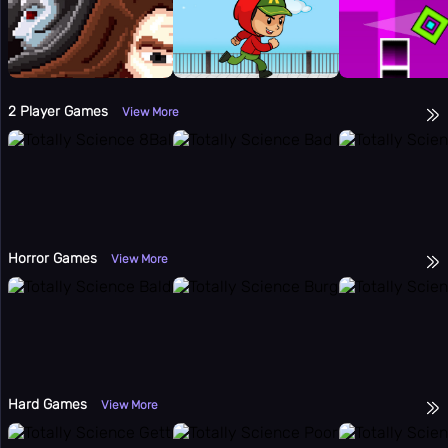
2 Player Games
View More
Horror Games
View More
Hard Games
View More