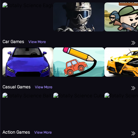
⌨️
Panic Key
⚙️
Settings
Car Games
View More
Casual Games
View More
Action Games
View More