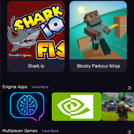
👻
Horror
👥
Multiplayer
🎵
Music
🧩
Puzzle
🎯
Random
🔫
Shooting
Shark io
Blocky Parkour Ninja
⚽
Sport
🚀
Stickman
Enigma Apps
👫
View More
2 Player
🏷️
Tags
Online
🏆
Games
🎯
Apps
Totally
🔬
Multiplayer Games
View More
Science