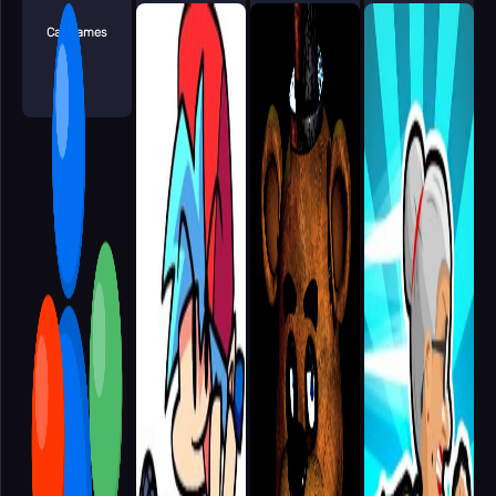
Car Games
Vex Games
Arcade Games
Clicker Games