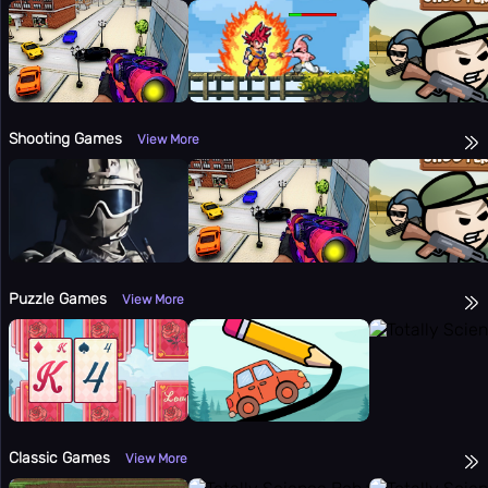
Shooting Games
View More
Puzzle Games
View More
Classic Games
View More